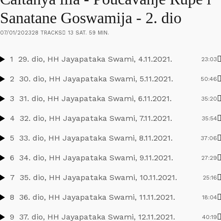
Sanatane Goswamija - 2. dio
07/01/2023
28 TRACKS
13 SAT. 59 MIN.
1
29. dio, HH Jayapataka Swami, 4.11.2021.
23:03
2
30. dio, HH Jayapataka Swami, 5.11.2021.
50:46
3
31. dio, HH Jayapataka Swami, 6.11.2021.
35:20
4
32. dio, HH Jayapataka Swami, 7.11.2021.
35:54
5
33. dio, HH Jayapataka Swami, 8.11.2021.
37:06
6
34. dio, HH Jayapataka Swami, 9.11.2021.
27:29
7
35. dio, HH Jayapataka Swami, 10.11.2021.
25:16
8
36. dio, HH Jayapataka Swami, 11.11.2021.
18:04
9
37. dio, HH Jayapataka Swami, 12.11.2021.
40:19