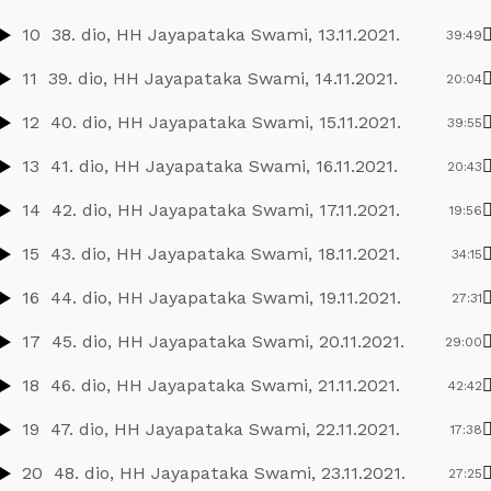
10
38. dio, HH Jayapataka Swami, 13.11.2021.
39:49
11
39. dio, HH Jayapataka Swami, 14.11.2021.
20:04
12
40. dio, HH Jayapataka Swami, 15.11.2021.
39:55
13
41. dio, HH Jayapataka Swami, 16.11.2021.
20:43
14
42. dio, HH Jayapataka Swami, 17.11.2021.
19:56
15
43. dio, HH Jayapataka Swami, 18.11.2021.
34:15
16
44. dio, HH Jayapataka Swami, 19.11.2021.
27:31
17
45. dio, HH Jayapataka Swami, 20.11.2021.
29:00
18
46. dio, HH Jayapataka Swami, 21.11.2021.
42:42
19
47. dio, HH Jayapataka Swami, 22.11.2021.
17:38
20
48. dio, HH Jayapataka Swami, 23.11.2021.
27:25