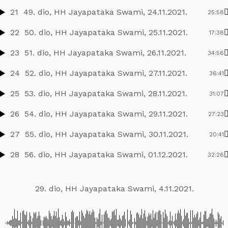
21
49. dio, HH Jayapataka Swami, 24.11.2021.
25:58
22
50. dio, HH Jayapataka Swami, 25.11.2021.
17:38
23
51. dio, HH Jayapataka Swami, 26.11.2021.
34:56
24
52. dio, HH Jayapataka Swami, 27.11.2021.
36:41
25
53. dio, HH Jayapataka Swami, 28.11.2021.
31:07
26
54. dio, HH Jayapataka Swami, 29.11.2021.
27:23
27
55. dio, HH Jayapataka Swami, 30.11.2021.
20:41
28
56. dio, HH Jayapataka Swami, 01.12.2021.
32:26
29. dio, HH Jayapataka Swami, 4.11.2021.