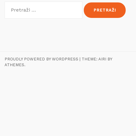
Pretraži:
PROUDLY POWERED BY WORDPRESS
|
THEME:
AIRI
BY
ATHEMES.