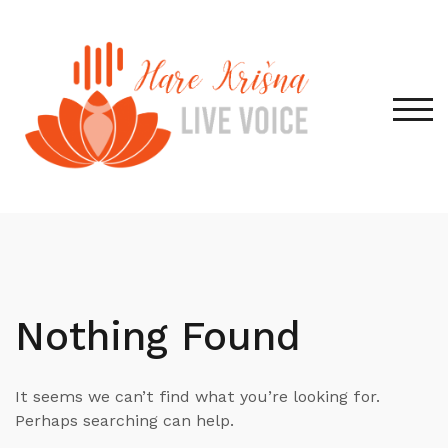
Skip
to
content
TOG
Nothing Found
It seems we can’t find what you’re looking for.
Perhaps searching can help.