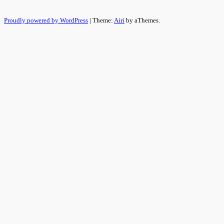
Proudly powered by WordPress
|
Theme:
Airi
by aThemes.