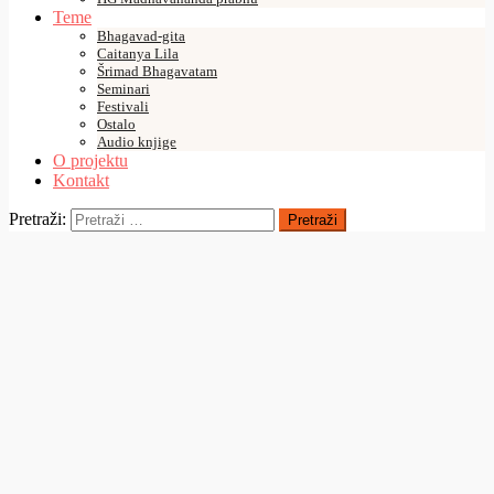
Teme
Bhagavad-gita
Caitanya Lila
Šrimad Bhagavatam
Seminari
Festivali
Ostalo
Audio knjige
O projektu
Kontakt
Pretraži:
18/11/2023
10 Tracks