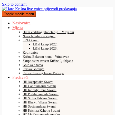
Skip to content
Toggle mobile menu
Naslovnica
Mjesta
Hram vedskog planetarija – Mayapur
Nova Jaladuta – Zagreb
Lički kamp
Lički kamp 2022.
Lički kamp 2023.
Koprivnica
Krišna Balaram hram – Vrindavan
Skupnost za zavest Krišne Ljubljana
Goloka dhama
Fruška Goranga
Retreat Svetog Imena Pohorje
Predavači
HH Jayapataka Swami
HH Candramauli Swami
HH Indradyumna Swami
HH Prahladananda Swami
HH Smita Krishna Swami
HH Bhakti Vikasa Swami
HH Sacinandana Swami
HH Krishna Kshetra Swami
HG Madhavananda prabhu