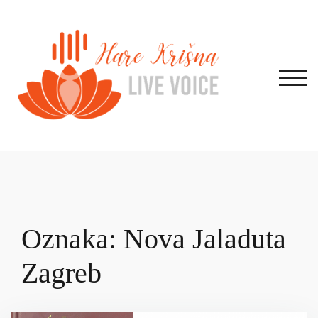
Skip
to
content
TOG
Oznaka:
Nova Jaladuta
Zagreb