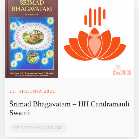
23. SIJEČNJA 2022.
Šrimad Bhagavatam – HH Candramauli
Swami
HH CANDRAMAULI SWAMI