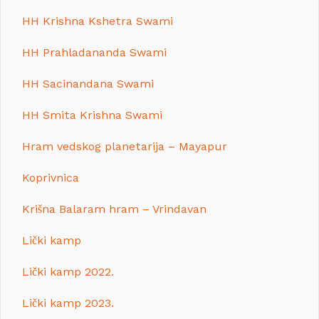
HH Krishna Kshetra Swami
HH Prahladananda Swami
HH Sacinandana Swami
HH Smita Krishna Swami
Hram vedskog planetarija – Mayapur
Koprivnica
Krišna Balaram hram – Vrindavan
Lički kamp
Lički kamp 2022.
Lički kamp 2023.