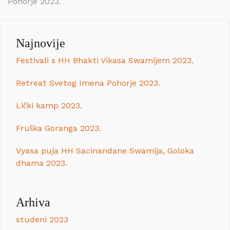
Pohorje 2023.
objava
Najnovije
Festivali s HH Bhakti Vikasa Swamijem 2023.
Retreat Svetog Imena Pohorje 2023.
Lički kamp 2023.
Fruška Goranga 2023.
Vyasa puja HH Sacinandane Swamija, Goloka
dhama 2023.
Arhiva
studeni 2023