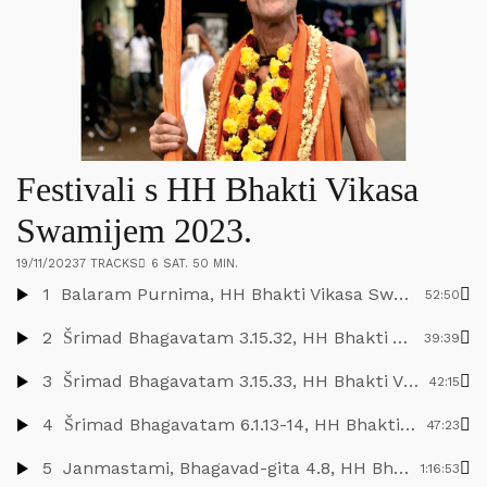
Festivali s HH Bhakti Vikasa
Swamijem 2023.
19/11/2023
7 TRACKS
6 SAT. 50 MIN.
1
Balaram Purnima, HH Bhakti Vikasa Swami, Daruvar, 2.9.2023.
52:50
2
Šrimad Bhagavatam 3.15.32, HH Bhakti Vikasa Swami, Nova Jaladuta, 4.9.2023.
39:39
3
Šrimad Bhagavatam 3.15.33, HH Bhakti Vikasa Swami, Nova Jaladuta, 5.9.2023.
42:15
4
Šrimad Bhagavatam 6.1.13-14, HH Bhakti Vikasa Swami, Nova Jaladuta, 6.9.2023.
47:23
5
Janmastami, Bhagavad-gita 4.8, HH Bhakti Vikasa Swami, Nova Jaladuta, 7.9.2023.
1:16:53