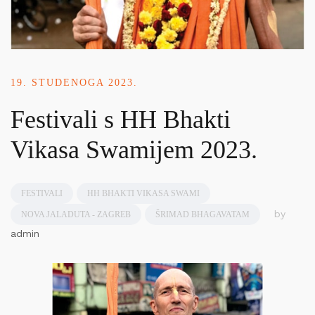
19. STUDENOGA 2023.
Festivali s HH Bhakti
Vikasa Swamijem 2023.
FESTIVALI
HH BHAKTI VIKASA SWAMI
by
NOVA JALADUTA - ZAGREB
ŠRIMAD BHAGAVATAM
admin