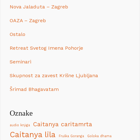
Nova Jaladuta – Zagreb
OAZA – Zagreb
Ostalo
Retreat Svetog Imena Pohorje
Seminari
Skupnost za zavest Krišne Ljubljana
Šrimad Bhagavatam
Oznake
Caitanya caritamrta
audio knjiga
Caitanya lila
Fruška Goranga
Goloka dhama