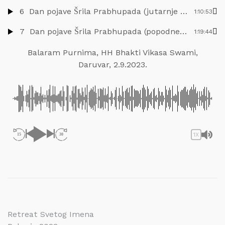
6
Dan pojave Šrila Prabhupada (jutarnje predavanje), HH Bhakti Vikasa Swami, Nova Jaladuta, 8.9.2023.
1:10:53
7
Dan pojave Šrila Prabhupada (popodnevno predavanje), HH Bhakti Vikasa Swami, Nova Jaladuta, 8.9.2023.
1:19:44
Balaram Purnima, HH Bhakti Vikasa Swami,
Daruvar, 2.9.2023.
1X
15
30
Navigacija
Retreat Svetog Imena