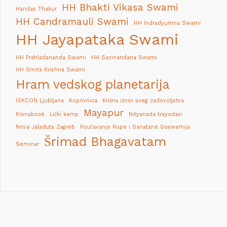
HH Bhakti Vikasa Swami
Haridas Thakur
HH Candramauli Swami
HH Indradyumna Swami
HH Jayapataka Swami
HH Prahladananda Swami
HH Sacinandana Swami
HH Smita Krishna Swami
Hram vedskog planetarija
ISKCON Ljubljana
Koprivnica
Krišna izvor sveg zadovoljstva
Mayapur
Krsnabook
Lički kamp
Nityanada trayodasi
Nova Jaladuta Zagreb
Poučavanje Rupe i Sanatane Goswamija
Šrimad Bhagavatam
Seminar