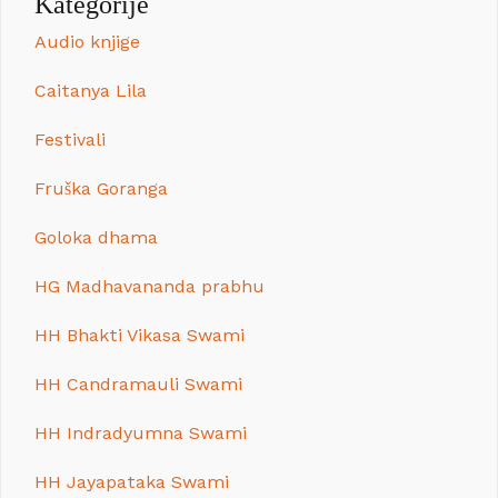
Kategorije
Audio knjige
Caitanya Lila
Festivali
Fruška Goranga
Goloka dhama
HG Madhavananda prabhu
HH Bhakti Vikasa Swami
HH Candramauli Swami
HH Indradyumna Swami
HH Jayapataka Swami