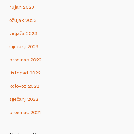
rujan 2023
ožujak 2023
veljača 2023
siječanj 2023
prosinac 2022
listopad 2022
kolovoz 2022
siječanj 2022
prosinac 2021